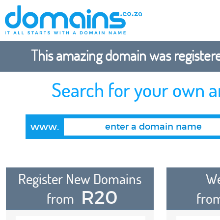
This amazing domain was registered
Search for your own 
www.
Register New Domains
We
R20
from
fro