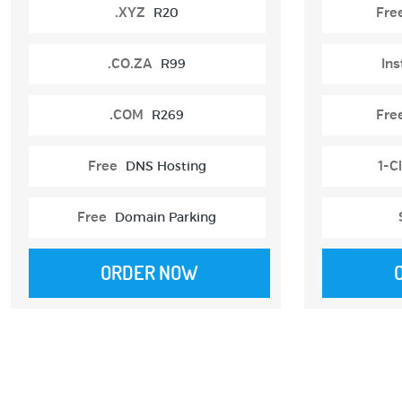
.XYZ
R20
Fre
.CO.ZA
R99
Ins
.COM
R269
Fre
Free
DNS Hosting
1-Cl
Free
Domain Parking
ORDER NOW